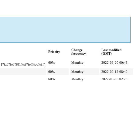
Change
Last modified
Priority
frequency
(GMT)
60%
Monthly
2022-09-20 00:43
1%a8%e3%81%af%ef%bc%9f/
60%
Monthly
2022-09-12 08:40
60%
Monthly
2022-09-05 02:25