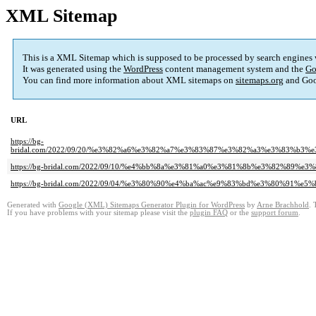
XML Sitemap
This is a XML Sitemap which is supposed to be processed by search engines
It was generated using the
WordPress
content management system and the
Go
You can find more information about XML sitemaps on
sitemaps.org
and Goo
URL
https://bg-
bridal.com/2022/09/20/%e3%82%a6%e3%82%a7%e3%83%87%e3%82%a3%e3%83%b
https://bg-bridal.com/2022/09/10/%e4%bb%8a%e3%81%a0%e3%81%8b%e3%82%89
https://bg-bridal.com/2022/09/04/%e3%80%90%e4%ba%ac%e9%83%bd%e3%80%91%
Generated with
Google (XML) Sitemaps Generator Plugin for WordPress
by
Arne Brachhold
. 
If you have problems with your sitemap please visit the
plugin FAQ
or the
support forum
.