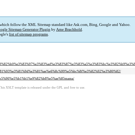
 which follow the XML Sitemap standard like Ask.com, Bing, Google and Yahoo.
ogle Sitemap Generator Plugin
by
Arne Brachhold
.
gle's
list of sitemap programs
.
3%e3%82%b0%e3%83%97%e3%83%ad%e3%83%87%e3%83%a5%e3%83%bc%e3%82%b9%e3%8
%e3%81%93%e3%81%9d%e3%81%ae%e6%8c%99%e5%bc%8f%e3%82%92%e3%80%82/
e5%b5%90%e5%b1%b1%e9%82%b8%e5%ae%85mama/
This XSLT template is released under the GPL and free to use.