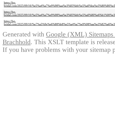
https://bg-
bridal.com/2025/09/16/%e5%a4%a7%e9%98%aa%e3%83%bb%e5%a0%ba%e3%80%
https://bg-
bridal.com/2025/09/10/%e5%a4%a7%e9%98%aa%e3%83%bb%e5%a0%80%e6%b1%
https://bg-
bridal.com/2025/09/10/%e7%a5%9e%e6%88%b8%e5%a4%a7%e9%98%aa%e3%82%
Generated with
Google (XML) Sitemaps G
Brachhold
. This XSLT template is releas
If you have problems with your sitemap p