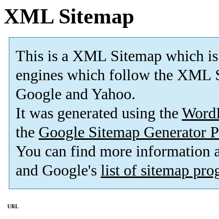
XML Sitemap
This is a XML Sitemap which is
engines which follow the XML S
Google and Yahoo.
It was generated using the
Word
the
Google Sitemap Generator P
You can find more information
and Google's
list of sitemap pr
URL